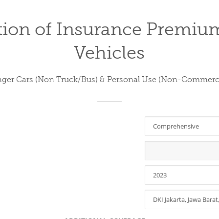
tion of Insurance Premiu
Vehicles
nger Cars (Non Truck/Bus) & Personal Use (Non-Commerci