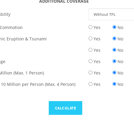
ADDITIONAL COVERAGE
bility
il Commotion
Yes
No
nic Eruption & Tsunami
Yes
No
Yes
No
age
Yes
No
Million (Max. 1 Person)
Yes
No
 10 Million per Person (Max. 4 Person)
Yes
No
CALCULATE