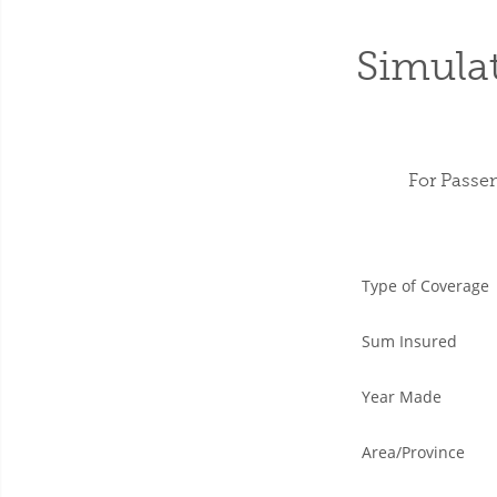
Simula
For Passe
Type of Coverage
Sum Insured
Year Made
Area/Province