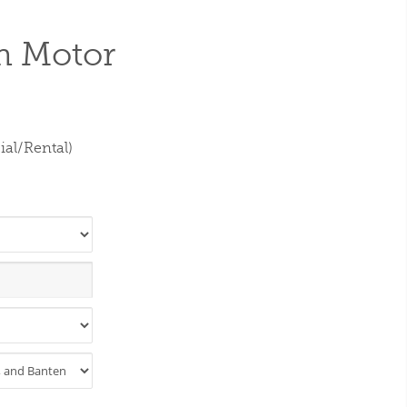
m Motor
al/Rental)