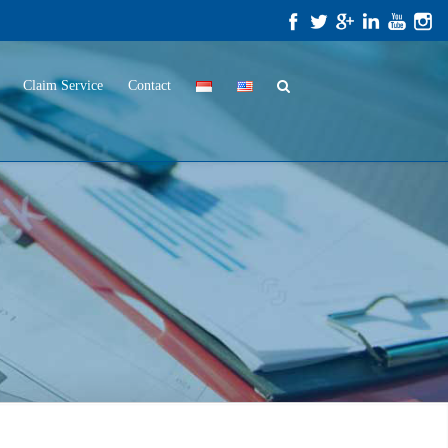
Claim Service
Contact