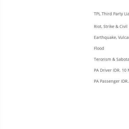
TPL Third Party Lia
Riot, Strike & Civ
Earthquake, Vulca
Flood
Terorism & Sabot
PA Driver IDR. 10 
PA Passenger IDR.