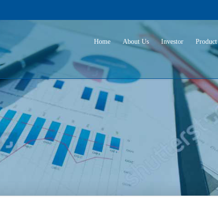
Home
About Us
Investor
Product