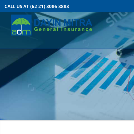
CALL US AT (62 21) 8086 8888